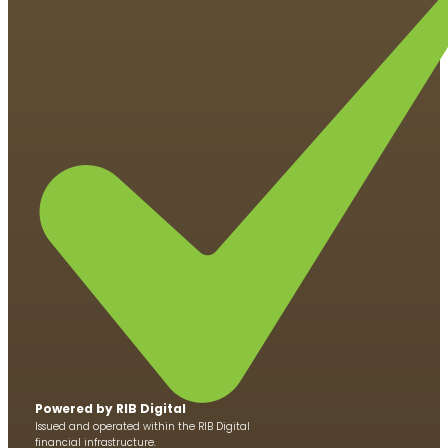
Powered by RIB Di​​gital
Issued and operated within the RIB Digital
financial infrastructure.