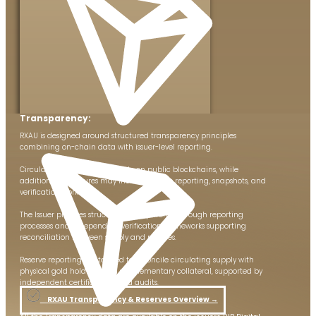
Transparency:
RXAU is designed around structured transparency principles
combining on-chain data with issuer-level reporting.
Circulating supply is observable on public blockchains, while
additional disclosures may include reserve reporting, snapshots, and
verification workflows.
The Issuer provides structured transparency through reporting
processes and independent verification frameworks supporting
reconciliation between supply and reserves.
Reserve reporting is intended to reconcile circulating supply with
physical gold holdings and supplementary collateral, supported by
independent certifications and audits.
RXAU Transparency & Reserves Overview​ →