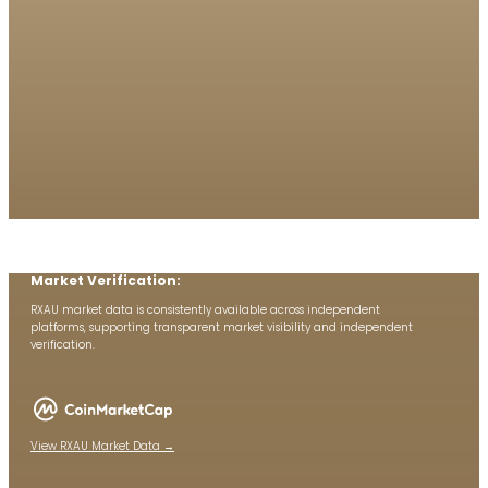
Market Verification:
RXAU market data is consistently available across independent
platforms, supporting transparent market visibility and independent
verification.
View RXAU Market Data →