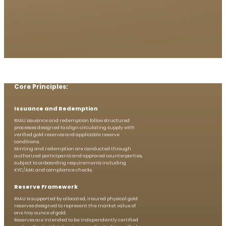
Core Principles:
Issuance and ​Redemption
RXAU issuance and redemption follow structured
processes designed to align circulating supply with
verified gold reserves and applicable reserve
conditions.
Minting and redemption are conducted through
authorized participants and approved counterparties,
subject to onboarding requirements including
KYC/AML and compliance checks.
Reserve Framework
RXAU is supported by allocated, insured physical gold
reserves designed to represent the market value of
one troy ounce of gold.
Reserves are intended to be independently certified