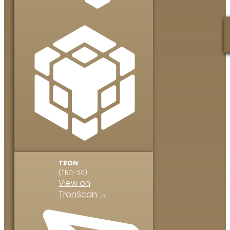
TRON
(TRC-20)
View on
TronScan →