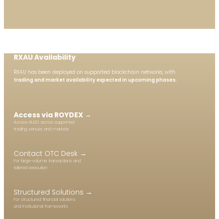
RXAU Availability
RXAU has been deployed on supported blockchain networks, with
trading and
market availability expected in upcoming phases.
Access via ROYDEX →
Access RUSD across supported
trading venues and markets
Contact OTC Desk →
For large-volume transactions and
tailored execution
Structured Solutions →
For structured financial solutions
and institutional frameworks