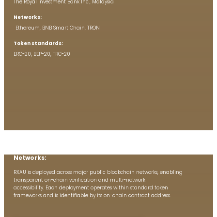
The Royal Investment Bank Inc., Malaysia
Networks:
Ethereum, BNB Smart Chain, TRON
Token standards:
ERC-20, BEP-20, TRC-20
Networks:
RXAU is deployed across major public blockchain networks, enabling
transparent on-chain verification and multi-network
accessibility. Each deployment operates within standard token
frameworks and is identifiable by its on-chain contract address.