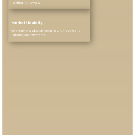
lending frameworks
Market Liquidity
Gold-referenced settlement for OTC trading and
liquidity environments