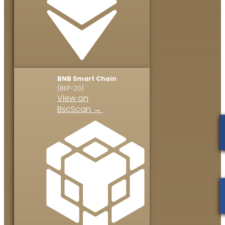
BNB Smart Chain
(BEP-20)
View on
BscScan →