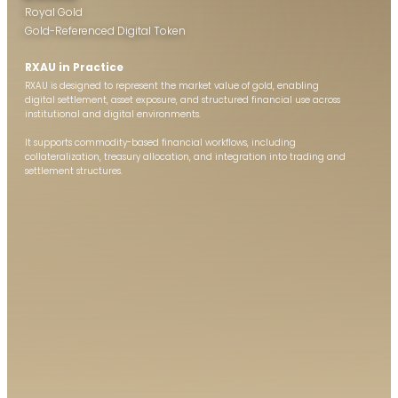
Royal Gold
Gold-Referenced Digital Token
RXAU in Practice
RXAU is designed to represent the market value of gold, enabling
digital settlement, asset exposure, and structured financial use across
institutional and digital environments.
It supports commodity-based financial workflows, including
collateralization, treasury allocation, and integration into trading and
settlement structures.