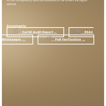
All the Transparency data are available on the issuers RIB Digital
website
Documents:
​CertiK Audit Report​ →
RXAU
Whitepaper ​ →
​ PoR Verification →