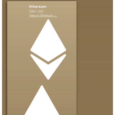
Ethereum
(ERC-20)
View on Etherscan →