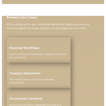
Primary Use Cases:
RXAU is designed for gold-referenced settlement, asset exposure, and
financial operations across institutional and digital environments.
Financial Workflows
Structured financial workflows in digital and hybrid
environments
Treasury Operations
Gold-based treasury allocation and asset
diversification
Structured Collateral
Use as collateral within approved financial and