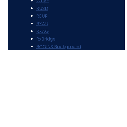
Why?
RUSD
REUR
RXAU
RXAG
RxBridge
RCOINS Background