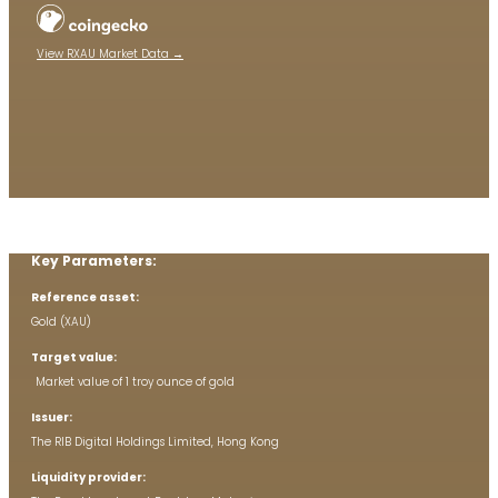
View RXAU Market Data →
Key Parameters:
Reference asset:
Gold (XAU)
Target value:
Market value of 1 troy ounce of gold
Issuer:
The RIB Digital Holdings Limited, Hong Kong
Liquidity provider: