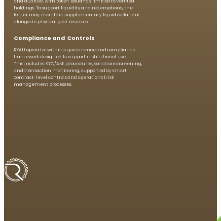
and audited, with token issuance limited to verified
holdings. To support liquidity and redemptions, the
Issuer may maintain supplementary liquid collateral
alongside physical gold reserves.
Compliance and Controls
RXAU operates within a governance and compliance
framework designed to support institutional use.
This includes KYC/AML procedures, sanctions screening,
and transaction monitoring, supported by smart
contract-level controls and operational risk
management processes.