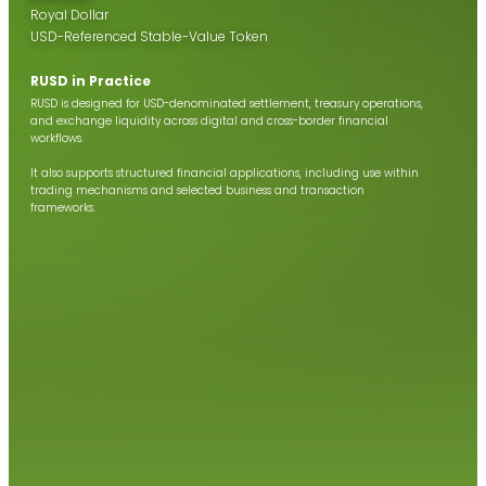
Royal Dollar
USD-Referenced Stable-Value Token
RUSD in Practice
RUSD is designed for USD-denominated settlement, treasury operations,
and exchange liquidity across digital and cross-border financial
workflows.
It also supports structured financial applications, including use within
trading mechanisms and selected business and transaction
frameworks.