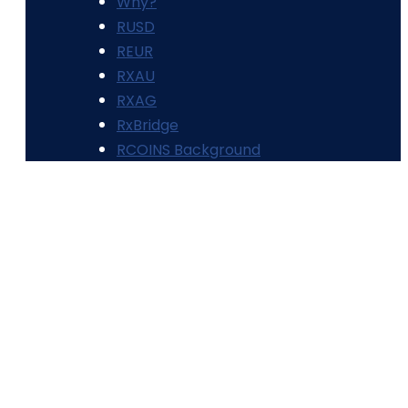
Why?
RUSD
REUR
RXAU
RXAG
RxBridge
RCOINS Background