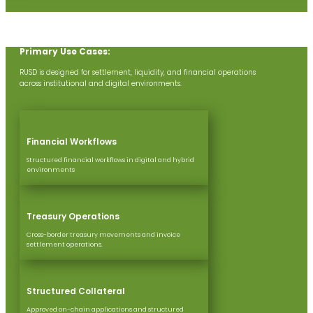
Primary Use Cases:
RUSD is designed for settlement, liquidity, a​​nd financial operations
across institutional and digital environments.
Financial Workflows
Structured financial workflows in digital and hybrid
environments
Treasury Operations
Cross-border treasury movements and invoice
settlement operations.
Structured Collateral
Approved on-chain applications and structured