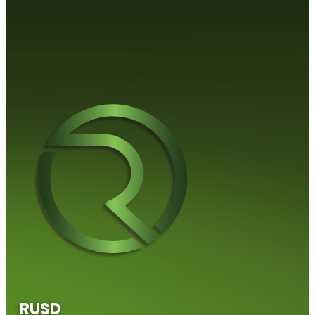
RUS​​D