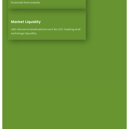
financial frameworks.
Market Liquidity
USD-denominated settlement for OTC trading and
exchange liquidity.